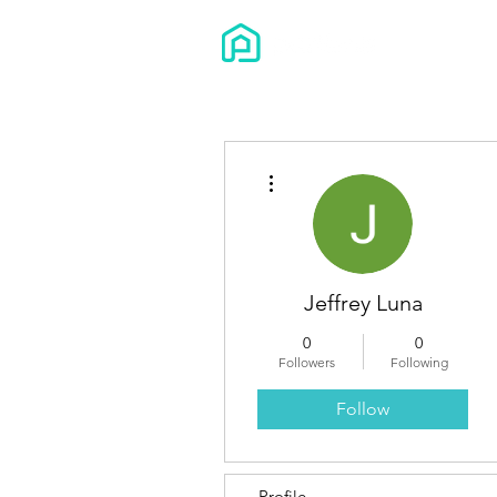
More actions
Jeffrey Luna
0
0
Followers
Following
Follow
Profile