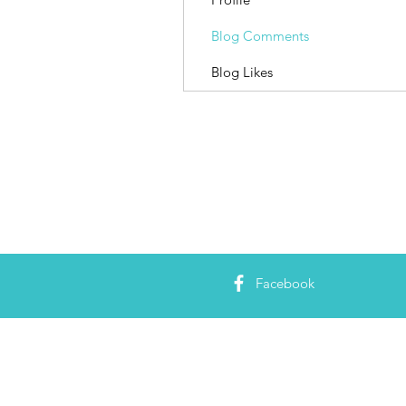
Blog Comments
Blog Likes
Facebook