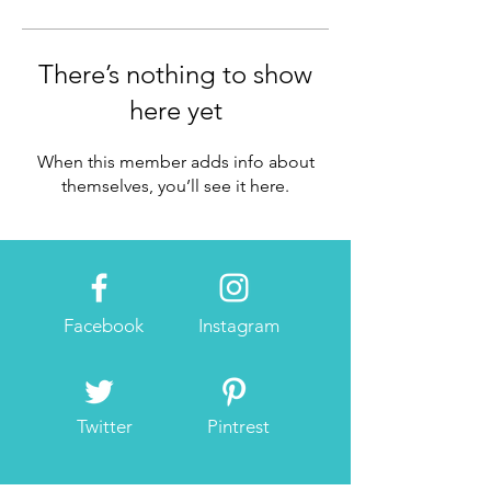
There’s nothing to show
here yet
When this member adds info about
themselves, you’ll see it here.
Facebook
Instagram
Twitter
Pintrest