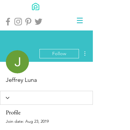
More actions
Follow
Jeffrey Luna
Profile
Join date: Aug 23, 2019