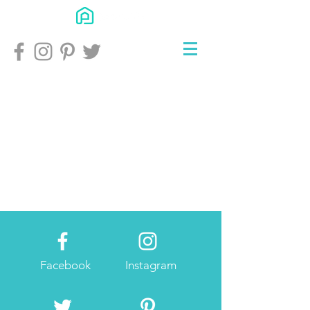
Facebook
Instagram