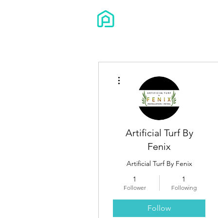
More actions
Artificial Turf By
Fenix
Artificial Turf By Fenix
1
1
Follower
Following
Follow