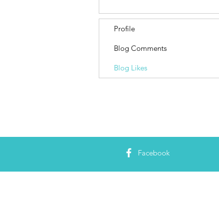
Profile
Blog Comments
Blog Likes
Facebook