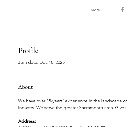
More
Profile
Join date: Dec 10, 2025
About
We have over 15-years' experience in the landscape cons
industry. We serve the greater Sacramento area. Give u
Address: