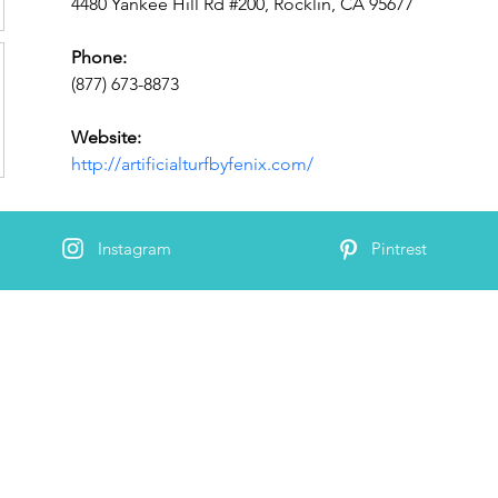
4480 Yankee Hill Rd #200, Rocklin, CA 95677
Phone:
(877) 673-8873
Website:
http://artificialturfbyfenix.com/
Instagram
Pintrest