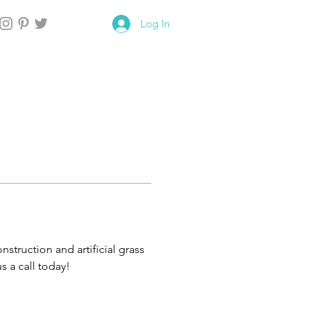
Log In
truction and artificial grass 
s a call today!