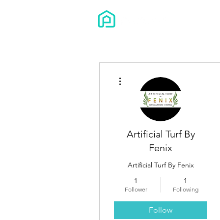
More actions
Artificial Turf By
Fenix
Artificial Turf By Fenix
1
1
Follower
Following
Follow