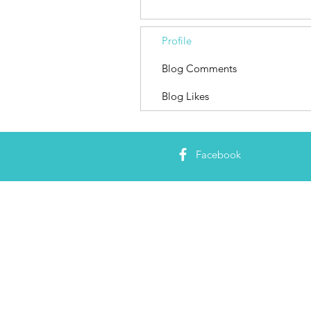
Profile
Blog Comments
Blog Likes
Facebook