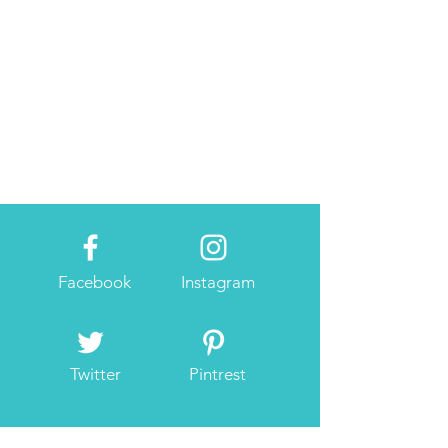
Facebook
Instagram
Twitter
Pintrest