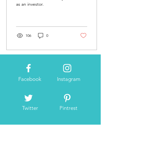
as an investor.
106
0
Facebook
Instagram
Twitter
Pintrest