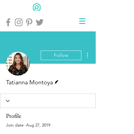
More actions
Follow
Writer
Tatianna Montoya
Profile
Join date: Aug 27, 2019