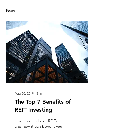
Posts
Aug 28, 2019
∙
3
min
The Top 7 Benefits of
REIT Investing
Learn more about REITs
and how it can benefit you