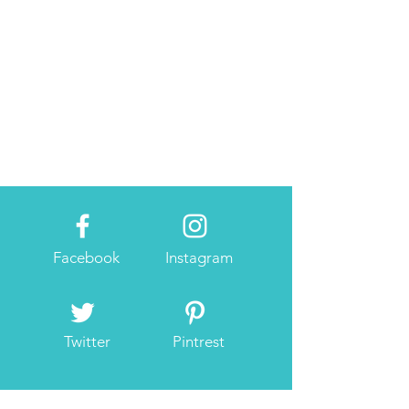
Facebook
Instagram
Twitter
Pintrest