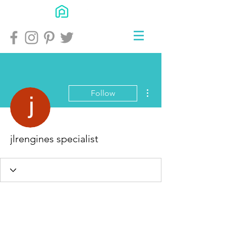
More actions
Follow
jlrengines specialist