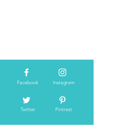
Facebook
Instagram
Twitter
Pintrest