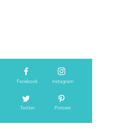
Facebook
Instagram
Twitter
Pintrest