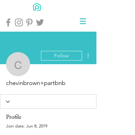
More actions
Follow
chevinbrown+partbnb
chevinbrown+partbnb
Profile
Join date: Jun 8, 2019