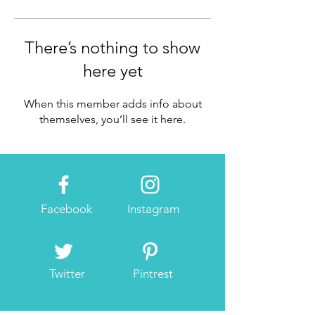
There’s nothing to show
here yet
When this member adds info about
themselves, you’ll see it here.
Facebook
Instagram
Twitter
Pintrest