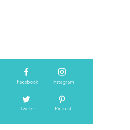
Facebook
Instagram
Twitter
Pintrest