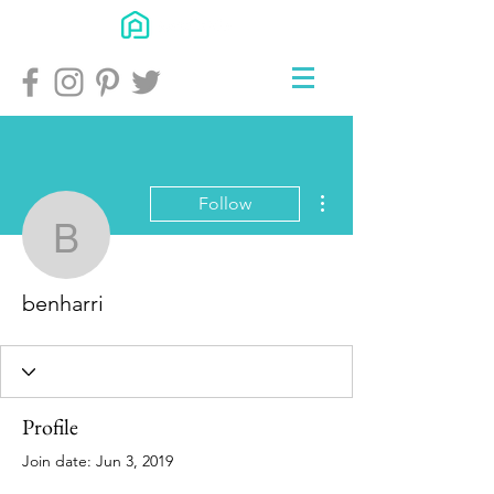
More actions
Follow
benharri
benharri
Profile
Join date: Jun 3, 2019