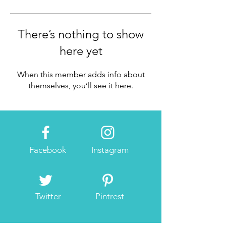
There’s nothing to show
here yet
When this member adds info about
themselves, you’ll see it here.
Facebook
Instagram
Twitter
Pintrest