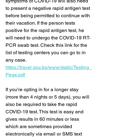
symptoms of COVID-19 will also need 
to present a negative rapid antigen test 
before being permitted to continue with 
their vacation. If the person tests 
positive for the rapid antigen test, he 
will need to undergo the COVID-19 RT-
PCR swab test. Check this link for the 
list of testing centers you can go to in 
any case. 
https://travel.gov.bs/www/static/Testing_
Page.pdf
If you’re opting in for a longer stay 
(more than 4 nights or 5 days), you will 
also be required to take the rapid 
COVID-19 test. This test is easy and 
gives results in 60 minutes or less 
which are sometimes provided 
electronically via email or SMS text 