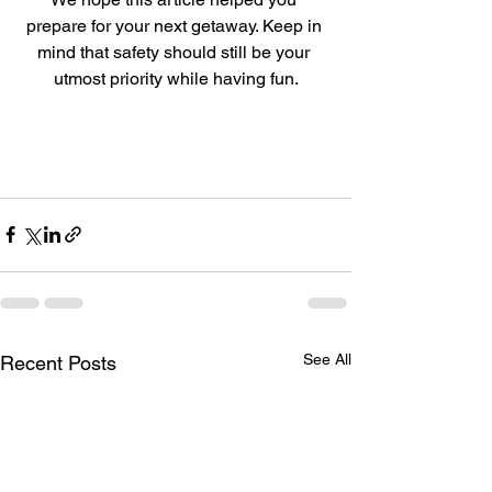
prepare for your next getaway. Keep in 
mind that safety should still be your 
utmost priority while having fun.
See All
Recent Posts