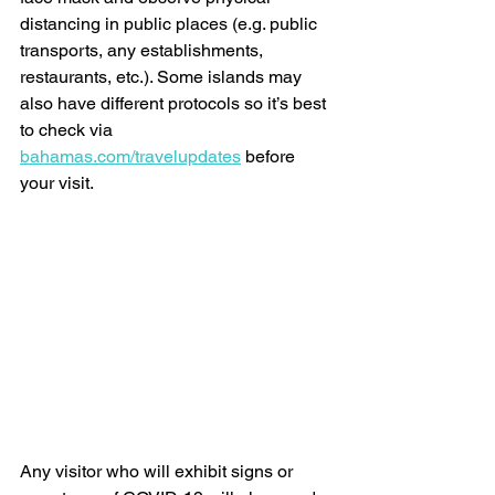
distancing in public places (e.g. public 
transports, any establishments, 
restaurants, etc.). Some islands may 
also have different protocols so it’s best 
to check via 
bahamas.com/travelupdates
 before 
your visit. 
Any visitor who will exhibit signs or 