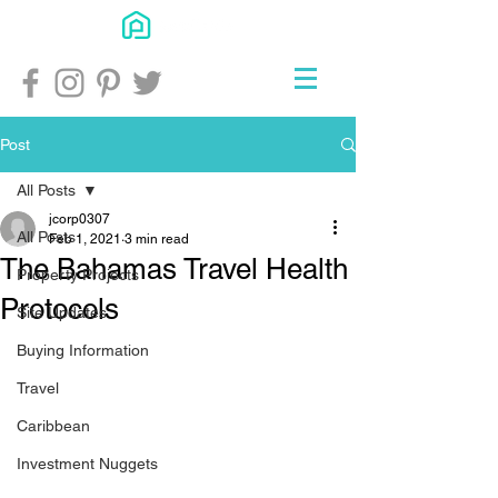
Post
All Posts
jcorp0307
All Posts
Feb 1, 2021
3 min read
The Bahamas Travel Health
Property Projects
Protocols
Site Updates
Buying Information
Travel
Caribbean
Investment Nuggets