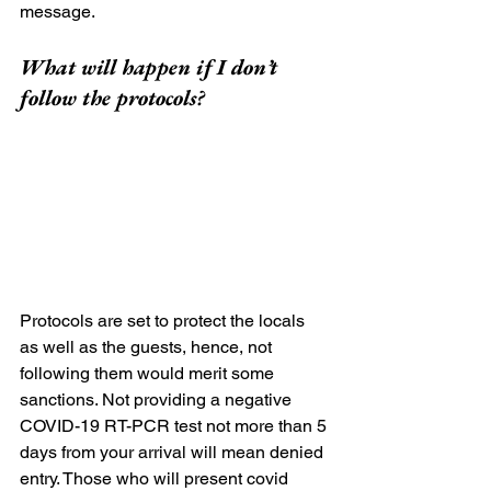
message.
What will happen if I don’t 
follow the protocols?
Protocols are set to protect the locals 
as well as the guests, hence, not 
following them would merit some 
sanctions. Not providing a negative 
COVID-19 RT-PCR test not more than 5 
days from your arrival will mean denied 
entry. Those who will present covid 