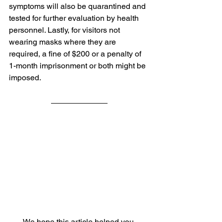
symptoms will also be quarantined and 
tested for further evaluation by health 
personnel. Lastly, for visitors not 
wearing masks where they are 
required, a fine of $200 or a penalty of 
1-month imprisonment or both might be 
imposed.
We hope this article helped you 