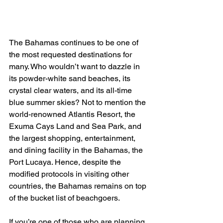
The Bahamas continues to be one of 
the most requested destinations for 
many. Who wouldn’t want to dazzle in 
its powder-white sand beaches, its 
crystal clear waters, and its all-time 
blue summer skies? Not to mention the 
world-renowned Atlantis Resort, the 
Exuma Cays Land and Sea Park, and 
the largest shopping, entertainment, 
and dining facility in the Bahamas, the 
Port Lucaya. Hence, despite the 
modified protocols in visiting other 
countries, the Bahamas remains on top 
of the bucket list of beachgoers.
If you’re one of those who are planning 