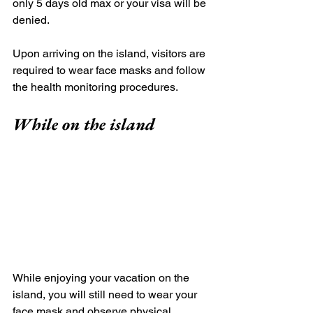
only 5 days old max or your visa will be 
denied. 
Upon arriving on the island, visitors are 
required to wear face masks and follow 
the health monitoring procedures.
While on the island
While enjoying your vacation on the 
island, you will still need to wear your 
face mask and observe physical 