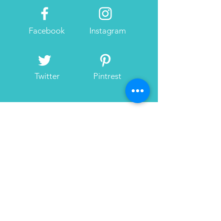
Facebook
Instagram
Twitter
Pintrest