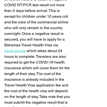
COVID RT-PCR test result not more 
than 5 days before arrival. This is 
except for children under 10 years old 
and the crew of the commercial airline 
who will only remain in the country 
overnight. Once a negative result is 
secured, you will have to apply for a 
Bahamas Travel Health Visa via 
travel.gov.bs
 which takes about 24 
hours to complete. Travelers are also 
required to get the COVID-19 health 
insurance which will cover them for the 
length of their stay. The cost of the 
insurance is already included in the 
Travel Health Visa application fee and 
the cost of the health visa will depend 
on the length of stay. Take note that you 
must submit the negative result that is 