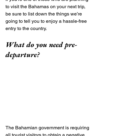
to visit the Bahamas on your next trip, 
be sure to list down the things we’re 
going to tell you to enjoy a hassle-free 
entry to the country.
What do you need pre-
departure?
The Bahamian government is requiring 
all tourist visitors to obtain a negative 