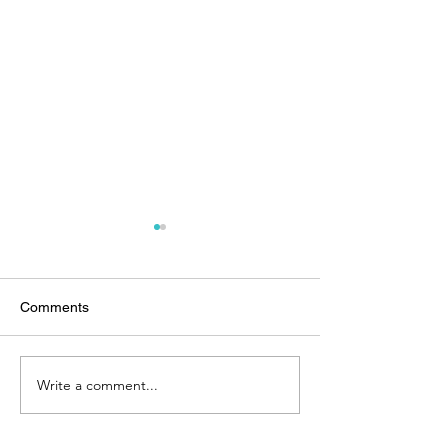
Comments
Write a comment...
Spotlight on: the Bahamas
Grand Cayman P
Hunt