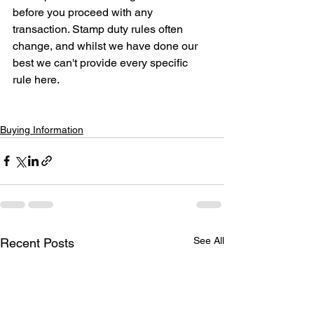
before you proceed with any 
transaction. Stamp duty rules often 
change, and whilst we have done our 
best we can't provide every specific 
rule here.
Buying Information
See All
Recent Posts