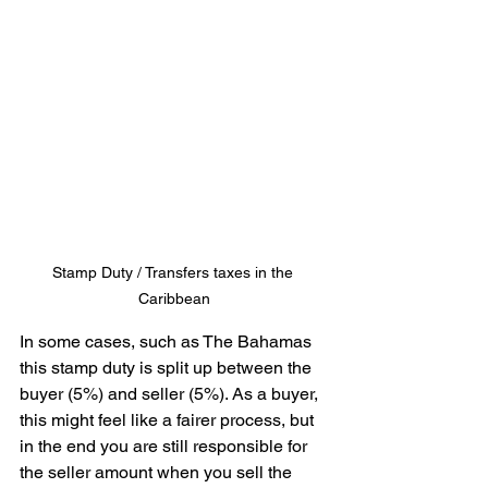
Stamp Duty / Transfers taxes in the 
Caribbean
In some cases, such as The Bahamas 
this stamp duty is split up between the 
buyer (5%) and seller (5%). As a buyer, 
this might feel like a fairer process, but 
in the end you are still responsible for 
the seller amount when you sell the 