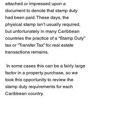
attached or impressed upon a 
document to denote that stamp duty 
had been paid. These days, the 
physical stamp isn’t usually required, 
but unfortunately in many Caribbean 
countries the practice of a “Stamp Duty” 
tax or “Transfer Tax” for real estate 
transactions remains.
 In some cases this can be a fairly large 
factor in a property purchase, so we 
took this opportunity to review the 
stamp duty requirements for each 
Caribbean country.