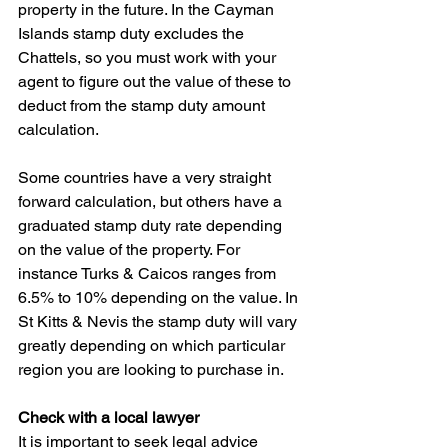
property in the future. In the Cayman 
Islands stamp duty excludes the 
Chattels, so you must work with your 
agent to figure out the value of these to 
deduct from the stamp duty amount 
calculation.
Some countries have a very straight 
forward calculation, but others have a 
graduated stamp duty rate depending 
on the value of the property. For 
instance Turks & Caicos ranges from 
6.5% to 10% depending on the value. In 
St Kitts & Nevis the stamp duty will vary 
greatly depending on which particular 
region you are looking to purchase in.
Check with a local lawyer
It is important to seek legal advice 