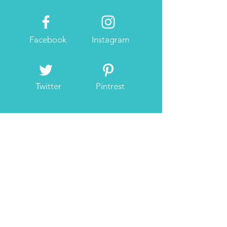
Facebook
Instagram
Twitter
Pintrest