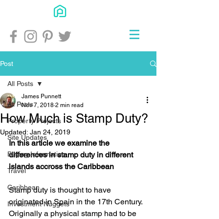
Post
All Posts
James Punnett
All Posts
Nov 7, 2018
2 min read
How Much is Stamp Duty?
Property Projects
Updated:
Jan 24, 2019
Site Updates
In this article we examine the 
Buying Information
differences in stamp duty in different 
islands accross the Caribbean 
Travel
Caribbean
Stamp duty is thought to have 
originated in Spain in the 17th Century. 
Investment Nuggets
Originally a physical stamp had to be 