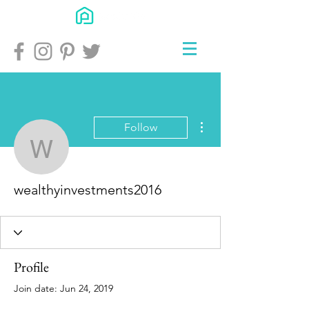
More actions
Follow
wealthyinvestments201
wealthyinvestments2016
Profile
Join date: Jun 24, 2019