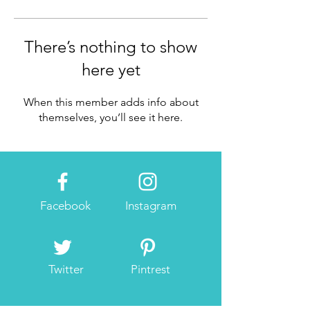
There’s nothing to show
here yet
When this member adds info about
themselves, you’ll see it here.
Facebook
Instagram
Twitter
Pintrest