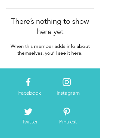
There’s nothing to show
here yet
When this member adds info about
themselves, you’ll see it here.
Facebook
Instagram
Twitter
Pintrest