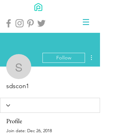
More actions
Follow
sdscon1
sdscon1
Profile
Join date: Dec 26, 2018