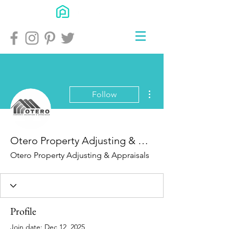
More actions
Follow
Otero Property Adjusting & Appraisals
Otero Property Adjusting & Appraisals
Profile
Join date: Dec 12, 2025