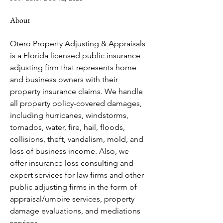
About
Otero Property Adjusting & Appraisals 
is a Florida licensed public insurance 
adjusting firm that represents home 
and business owners with their 
property insurance claims. We handle 
all property policy-covered damages, 
including hurricanes, windstorms, 
tornados, water, fire, hail, floods, 
collisions, theft, vandalism, mold, and 
loss of business income. Also, we 
offer insurance loss consulting and 
expert services for law firms and other 
public adjusting firms in the form of 
appraisal/umpire services, property 
damage evaluations, and mediations 
services.