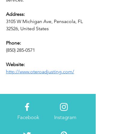
Address:
3105 W Michigan Ave, Pensacola, FL 
32526, United States
Phone:
(850) 285-0571
Website:
http://www.oteroadjusting.com/
Facebook
Instagram